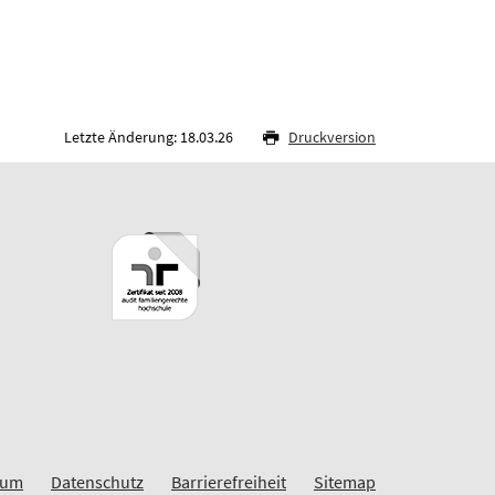
Letzte Änderung: 18.03.26
Druckversion
sum
Datenschutz
Barrierefreiheit
Sitemap