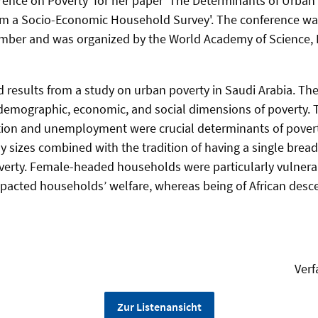
rence on Poverty' for her paper 'The Determinants of Urban 
rom a Socio-Economic Household Survey'. The conference wa
ember and was organized by the World Academy of Science, 
 results from a study on urban poverty in Saudi Arabia. The
demographic, economic, and social dimensions of poverty. 
ion and unemployment were crucial determinants of pover
ily sizes combined with the tradition of having a single bre
erty. Female-headed households were particularly vulnerabl
impacted households’ welfare, whereas being of African desc
Verf
Zur Listenansicht