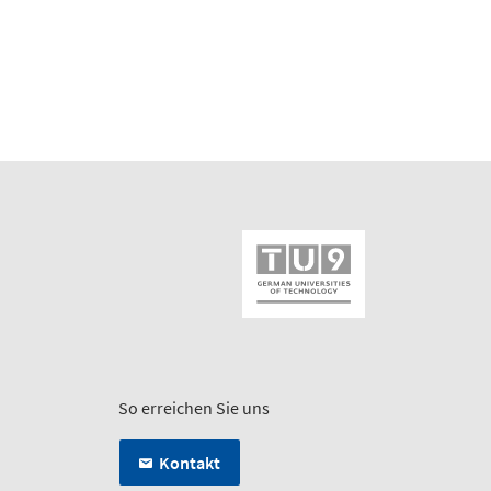
So erreichen Sie uns
Kontakt