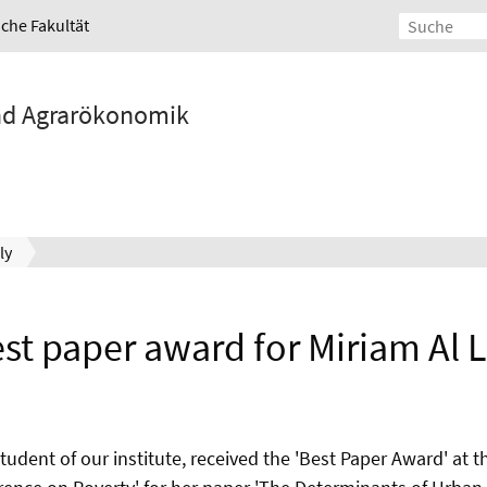
iche Fakultät
und Agrarökonomik
ly
st paper award for Miriam Al L
student of our institute, received the 'Best Paper Award' at t