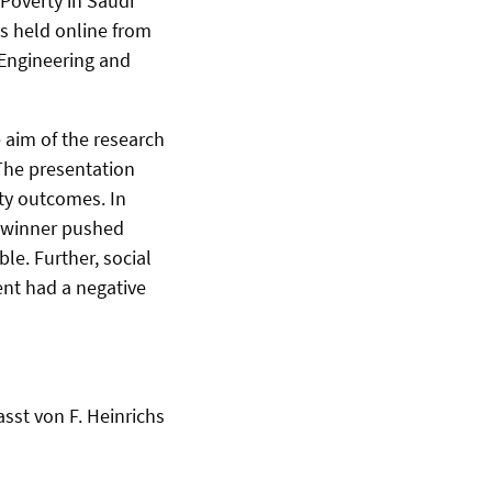
Poverty in Saudi
s held online from
Engineering and
 aim of the research
The presentation
ty outcomes. In
adwinner pushed
e. Further, social
ent had a negative
asst von F. Heinrichs