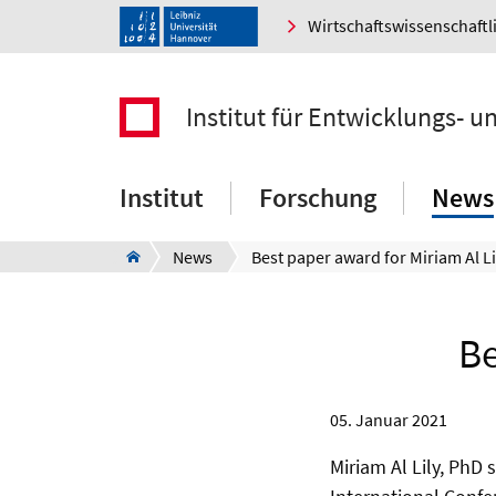
Wirtschaftswissenschaftl
Institut für Entwicklungs- 
Institut
Forschung
News
News
Best paper award for Miriam Al Li
Be
05. Januar 2021
Miriam Al Lily, PhD 