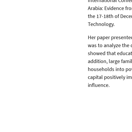
International Confe
Arabia: Evidence f
the 17-18th of Dec
Technology.
Her paper presented
was to analyze the 
showed that educat
addition, large fam
households into pov
capital positively 
influence.