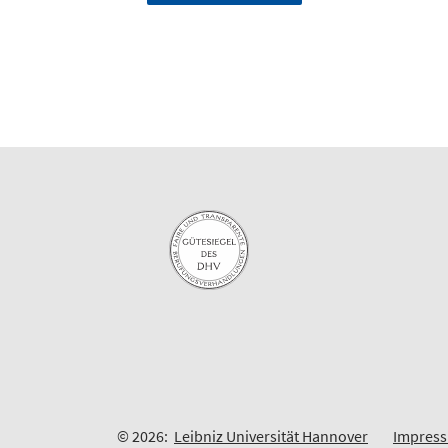
© 2026:
Leibniz Universität Hannover
Impres