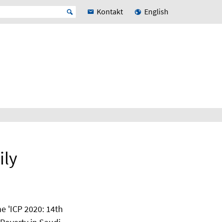
Kontakt
English
ily
he 'ICP 2020: 14th